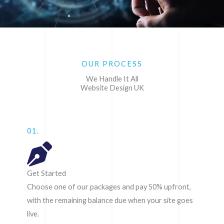
OUR PROCESS
We Handle It All
Website Design UK
01.
Get Started
Choose one of our packages and pay 50% upfront,
with the remaining balance due when your site goes
live.