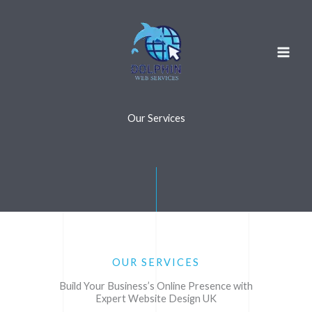
Skip
to
content
Our Services
OUR SERVICES
Build Your Business’s Online Presence with
Expert Website Design UK