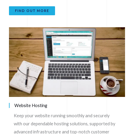
FIND OUT MORE
Website Hosting
Keep your website running smoothly and securely
with our dependable hosting solutions, supported by
advanced infrastructure and top-notch customer