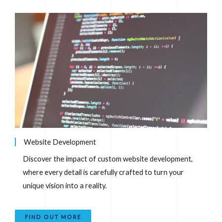
Website Development
Discover the impact of custom website development,
where every detail is carefully crafted to turn your
unique vision into a reality.
FIND OUT MORE