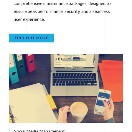
comprehensive maintenance packages, designed to
ensure peak performance, security, and a seamless
user experience.
FIND OUT MORE
Social Media Management