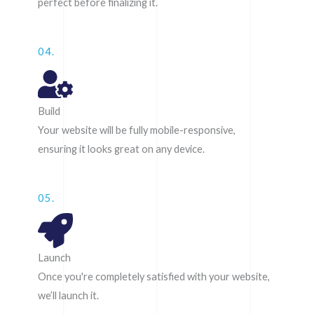
perfect before finalizing it.
04.
Build
Your website will be fully mobile-responsive,
ensuring it looks great on any device.
05.
Launch
Once you're completely satisfied with your website,
we’ll launch it.