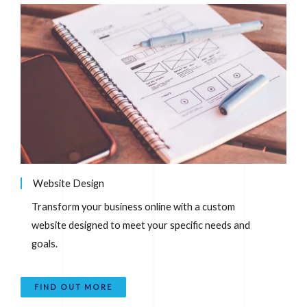
Website Design
Transform your business online with a custom
website designed to meet your specific needs and
goals.
FIND OUT MORE