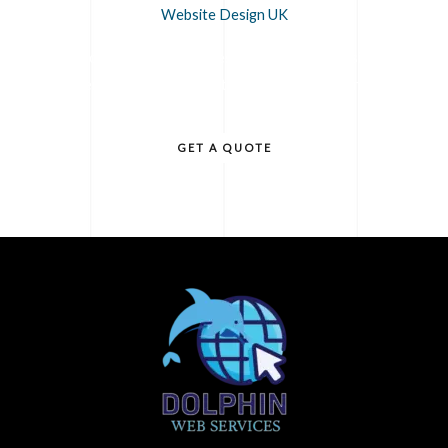
Website Design UK
Contact us today for professional Website Design UK
services that will elevate your business online.
GET A QUOTE