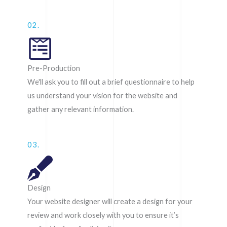
02.
Pre-Production
We'll ask you to fill out a brief questionnaire to help
us understand your vision for the website and
gather any relevant information.
03.
Design
Your website designer will create a design for your
review and work closely with you to ensure it’s