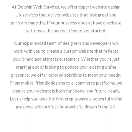
At Dolphin Web Services, we offer expert website design
UK services that deliver websites that look great and
perform smoothly. If your business doesn’t have a website
yet, now’s the perfect time to get started.
Our experienced team of designers and developers will
work with you to create a custom website that reflects
your brand and attracts customers. Whether you’re just
starting out or looking to update your existing online
presence, we offer tailored solutions to meet your needs.
From mobile-friendly designs to e-commerce platforms, we
ensure your website is both functional and future-ready.
Let us help you take the first step toward a powerful online
presence with professional website design in the UK.