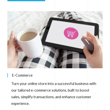
E-Commerce
Turn your online store into a successful business with
our tailored e-commerce solutions, built to boost
sales, simplify transactions, and enhance customer
experience.