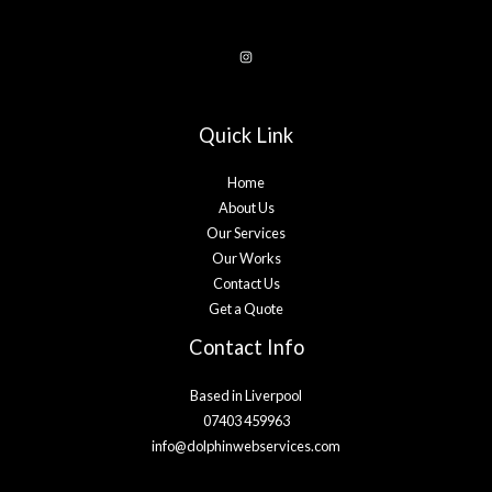
Quick Link
Home
About Us
Our Services
Our Works
Contact Us
Get a Quote
Contact Info
Based in Liverpool
07403 459963
info@dolphinwebservices.com