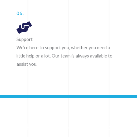
06.
Support
We’re here to support you, whether you need a
little help or a lot. Our team is always available to
assist you.
Ready to get started?