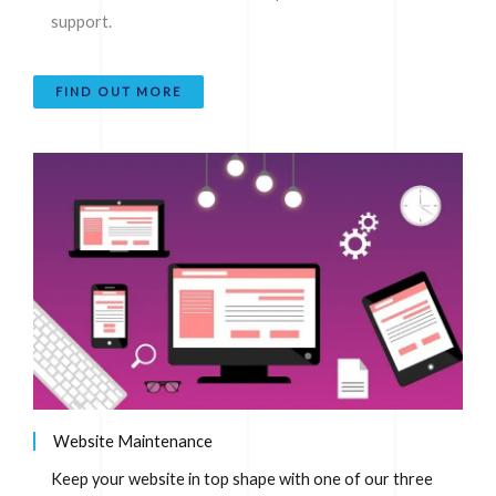
support.
FIND OUT MORE
Website Maintenance
Keep your website in top shape with one of our three