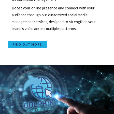
Boost your online presence and connect with your
audience through our customized social media
management services, designed to strengthen your
brand’s voice across multiple platforms.
FIND OUT MORE